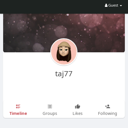
Guest
taj77
Timeline
Groups
Likes
Following