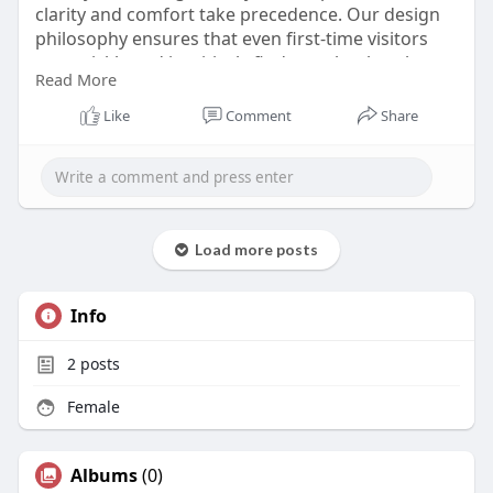
clarity and comfort take precedence. Our design
philosophy ensures that even first-time visitors
can quickly and intuitively find exactly what they
Read More
need.
https://taj777book.com/ipl-cri....cket-betting-
in-indi
Like
Comment
Share
Load more posts
Info
2
posts
Female
Albums
(0)