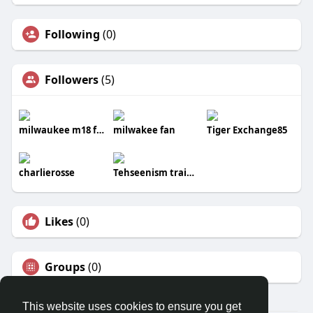
Following
(0)
Followers
(5)
milwaukee m18 fan
milwakee fan
Tiger Exchange85
charlierosse
Tehseenism trainer
Likes
(0)
Groups
(0)
This website uses cookies to ensure you get