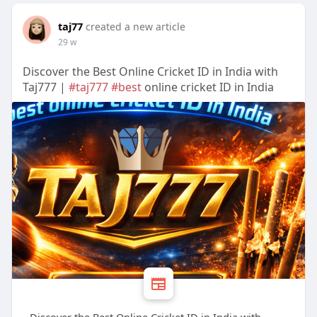
taj77
created a new article
29 w
Discover the Best Online Cricket ID in India with
Taj777 |
#taj777
#best
online cricket ID in India