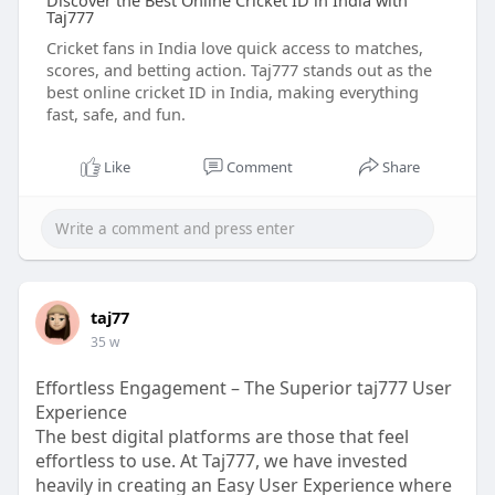
Discover the Best Online Cricket ID in India with
Taj777
Cricket fans in India love quick access to matches,
scores, and betting action. Taj777 stands out as the
best online cricket ID in India, making everything
fast, safe, and fun.
Like
Comment
Share
taj77
35 w
Effortless Engagement – The Superior taj777 User
Experience
The best digital platforms are those that feel
effortless to use. At Taj777, we have invested
heavily in creating an Easy User Experience where