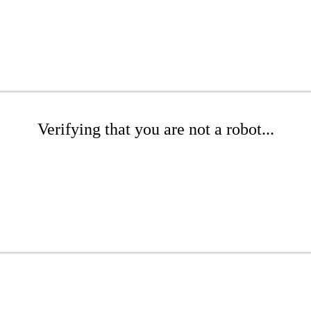
Verifying that you are not a robot...