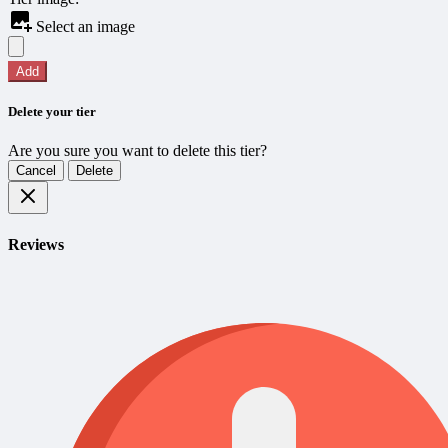
Select an image
Add
Delete your tier
Are you sure you want to delete this tier?
Cancel
Delete
Reviews