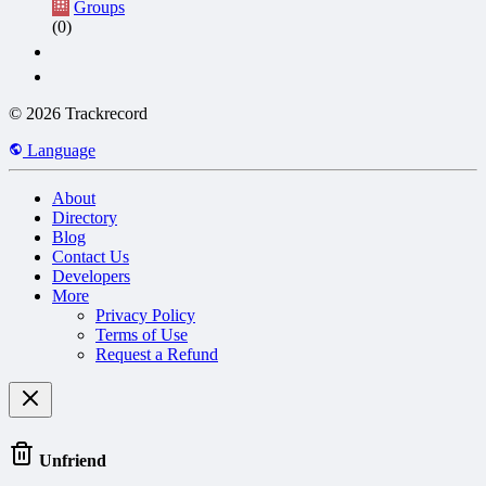
Groups
(0)
© 2026 Trackrecord
Language
About
Directory
Blog
Contact Us
Developers
More
Privacy Policy
Terms of Use
Request a Refund
Unfriend