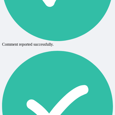
Comment reported successfully.