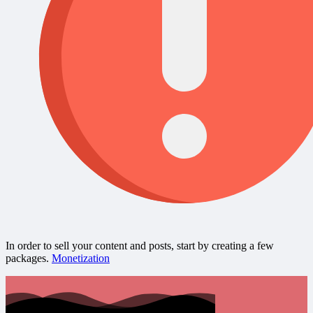
In order to sell your content and posts, start by creating a few
packages.
Monetization