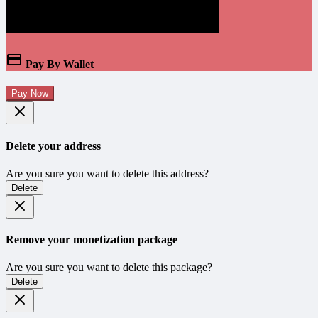
Pay By Wallet
Pay Now
Delete your address
Are you sure you want to delete this address?
Delete
Remove your monetization package
Are you sure you want to delete this package?
Delete