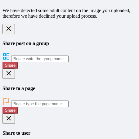
We have detected some adult content on the image you uploaded,
therefore we have declined your upload process.
Share post on a group
Share
Share to a page
Share
Share to user