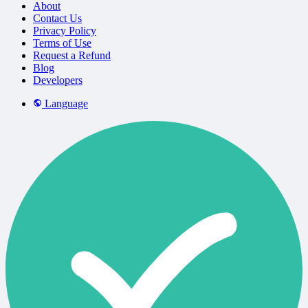
About
Contact Us
Privacy Policy
Terms of Use
Request a Refund
Blog
Developers
Language