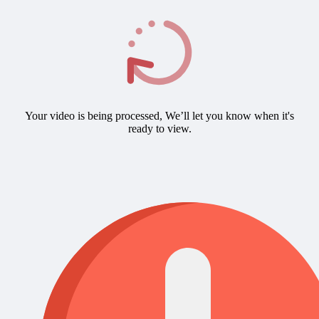
Your video is being processed, We’ll let you know when it's
ready to view.