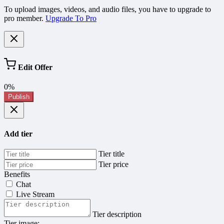
To upload images, videos, and audio files, you have to upgrade to
pro member.
Upgrade To Pro
Edit Offer
0%
Publish
Add tier
Tier title
Tier price
Benefits
Chat
Live Stream
Tier description
Tier image: