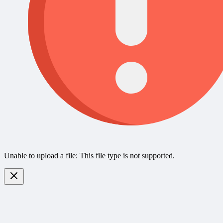
Unable to upload a file: This file type is not supported.