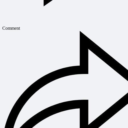
Comment