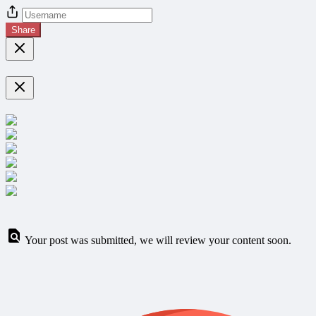
Share
Your post was submitted, we will review your content soon.