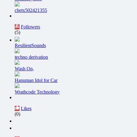
chetx502421355
Followers
(5)
ResilientSounds
techno derivation
Wash On,
Hanuman Idol for Car
Wrathcode Technology
Likes
(0)