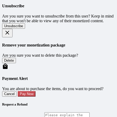
Unsubscribe
Are you sure you want to unsubscribe from this user? Keep in mind
that you won't be able to view any of their monetized content.
Unsubscribe
Remove your monetization package
Are you sure you want to delete this package?
Delete
Payment Alert
You are about to purchase the items, do you want to proceed?
Cancel
Pay Now
Request a Refund