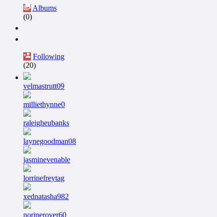
Albums
(0)
Following
(20)
velmastrutt09
milliethynne0
raleigheubanks
laynegoodman08
jasminevenable
lorrinefreytag
xednatasha982
norineroyer60