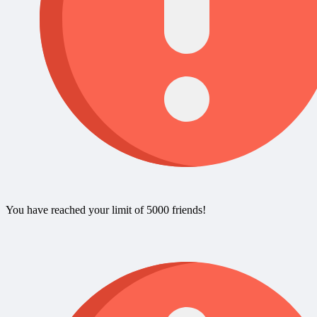
You have reached your limit of 5000 friends!