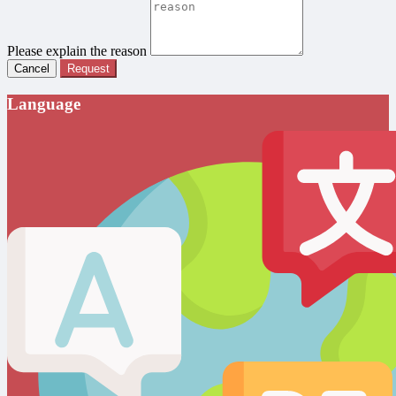
Please explain the reason
Cancel
Request
Language