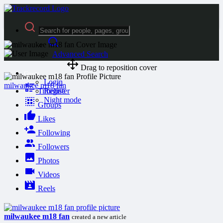
Advanced Search
Drag to reposition cover
Guest
Login
milwaukee m18 fan
Timeline
Register
Night mode
Groups
Likes
Following
Followers
Photos
Videos
Reels
milwaukee m18 fan
created a new article