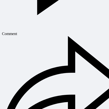
Comment