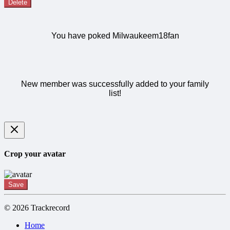
Delete
You have poked Milwaukeem18fan
New member was successfully added to your family
list!
Crop your avatar
Save
© 2026 Trackrecord
Home