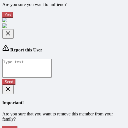
Are you sure you want to unfriend?
Yes
Report this User
Send
Important!
Are you sure that you want to remove this member from your
family?