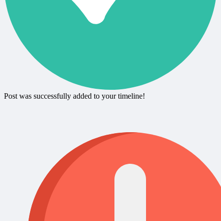
Post was successfully added to your timeline!