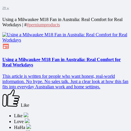
29 w
Using a Milwaukee M18 Fan in Australia: Real Comfort for Real
Workdays | #
#perniumproducts
Using a Milwaukee M18 Fan in Australia: Real Comfort for
Real Workdays
This article is written for people who want honest, real-world
information. No hype. No sales talk. Just a clear look at how this fan
fits into everyday Australian work and home settings.
Like