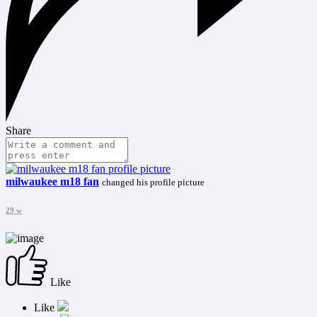
Share
milwaukee m18 fan
changed his profile picture
29 w
Like