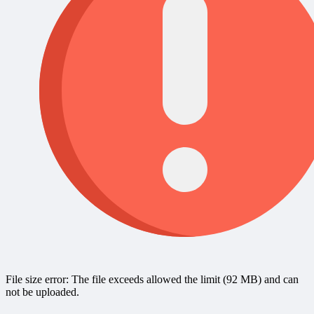
File size error: The file exceeds allowed the limit (92 MB) and can
not be uploaded.