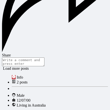
Share
Load more posts
Info
2
posts
Male
12/07/00
Living in Australia