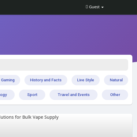
Guest
Gaming
History and Facts
Live Style
Natural
logy
Sport
Travel and Events
Other