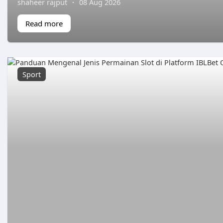
shaheer rajput
·
08 Aug 2026
Read more
Sport