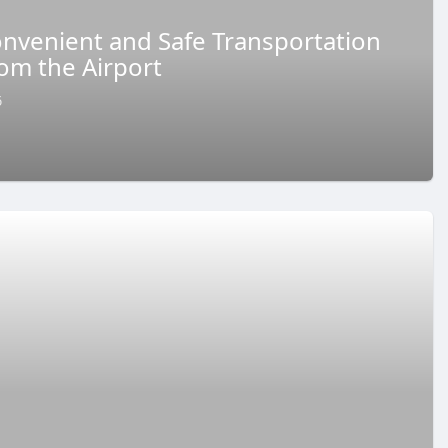
Convenient and Safe Transportation
rom the Airport
6