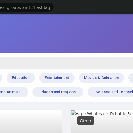
Education
Entertainment
Movies & Animation
and Animals
Places and Regions
Science and Techno
Other