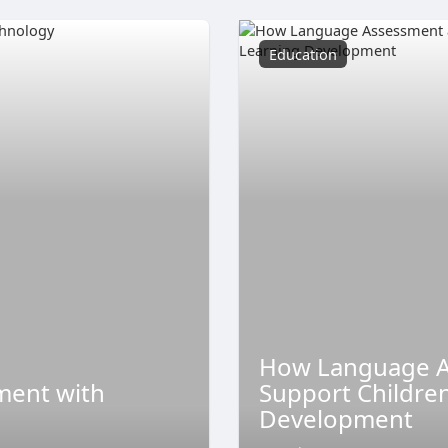
Education
How Language A
ment with
Support Childre
Development