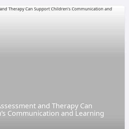
ssessment and Therapy Can
n’s Communication and Learning