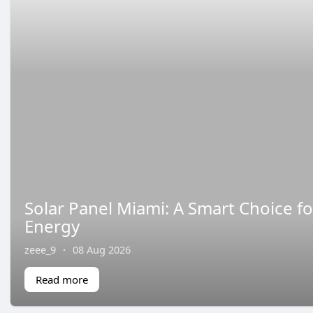
Solar Panel Miami: A Smart Choice fo
Energy
zeee_9
·
08 Aug 2026
Read more