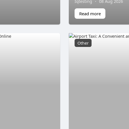
Iqtesting
·
08 Aug 2026
Read more
Other