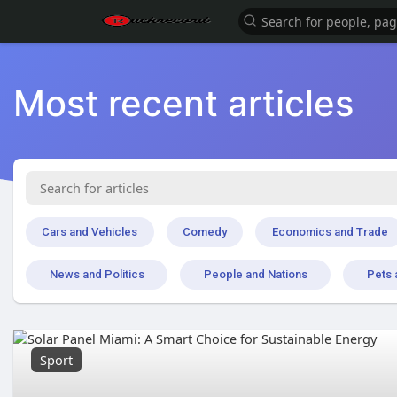
Most recent articles
Cars and Vehicles
Comedy
Economics and Trade
News and Politics
People and Nations
Pets 
Sport