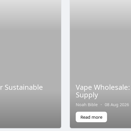
r Sustainable
Vape Wholesale: 
Supply
Noah Bible
·
08 Aug 2026
Read more