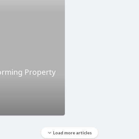
forming Property
Load more articles