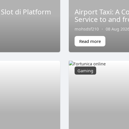
lot di Platform
Airport Taxi: A 
Service to and f
mohsdsf210
·
08 Aug 202
Read more
Gaming