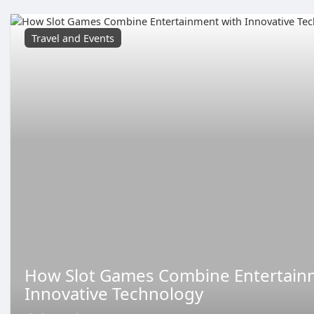
Travel and Events
How Slot Games Combine Entertain
Innovative Technology