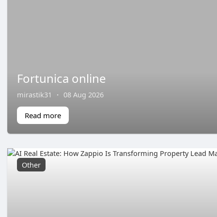
Fortunica online
mirastik31
·
08 Aug 2026
Read more
Other