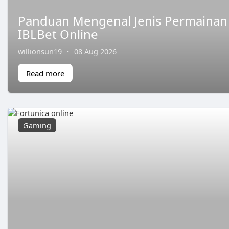
Panduan Mengenal Jenis Permainan S
IBLBet Online
willionsun19
·
08 Aug 2026
Read more
Gaming