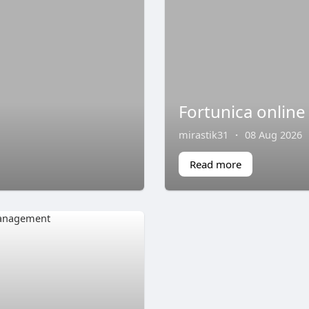
Fortunica online
mirastik31
·
08 Aug 2026
Read more