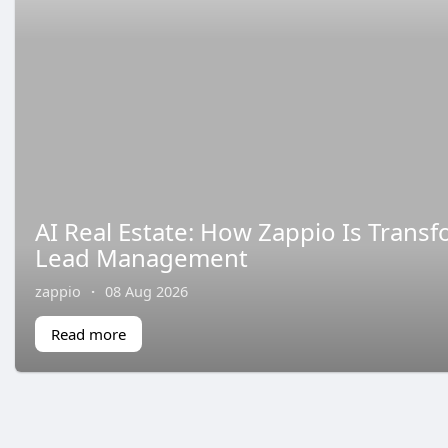
AI Real Estate: How Zappio Is Trans
Lead Management
zappio
·
08 Aug 2026
Read more