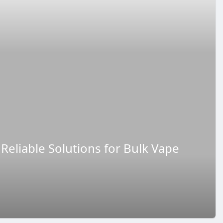
Reliable Solutions for Bulk Vape