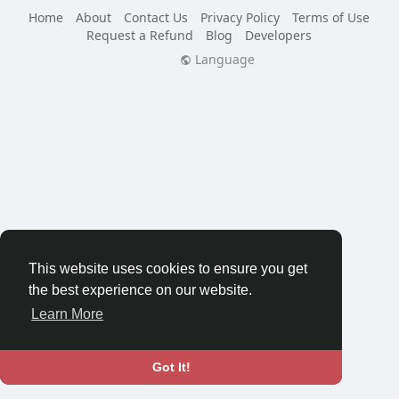
Home
About
Contact Us
Privacy Policy
Terms of Use
Request a Refund
Blog
Developers
Language
This website uses cookies to ensure you get
the best experience on our website.
Learn More
Got It!