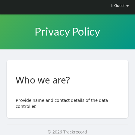
Guest
Privacy Policy
Who we are?
Provide name and contact details of the data
controller.
© 2026 Trackrecord