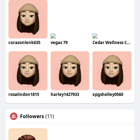
corazonlenk635
vegas 79
Cedar Wellness Center
rosalindon1815
harley1427933
xpgshelley0560
Followers
(11)