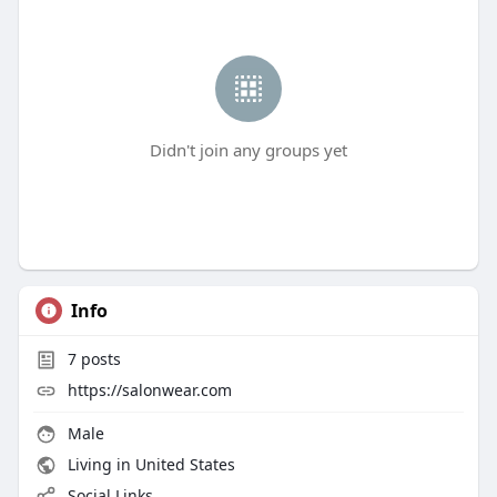
Didn't join any groups yet
Info
7
posts
https://salonwear.com
Male
Living in United States
Social Links