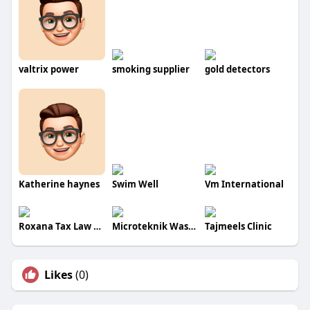
valtrix power
smoking supplier
gold detectors
Katherine haynes
Swim Well
Vm International
Roxana Tax Law Ventures
Microteknik Wastesolutions
Tajmeels Clinic
Likes
(0)