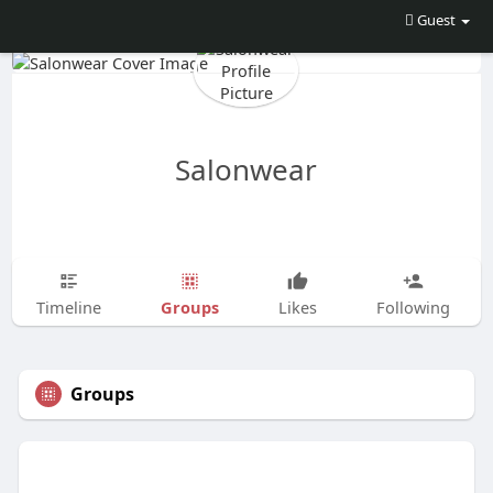
Guest
Salonwear
Groups
Timeline
Likes
Following
Groups