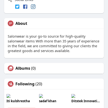
About
Salonwear is your go-to source for high-quality
salonwear items With more than 35 years of experience
in the field, we are committed to giving our clients the
greatest goods and services available.
Albums
(0)
Following
(20)
Iti kulshrestha
sadaf khan
Ditstek Innovations