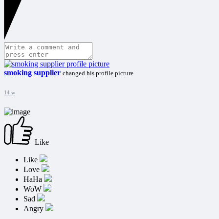
smoking supplier
changed his profile picture
14 w
Like