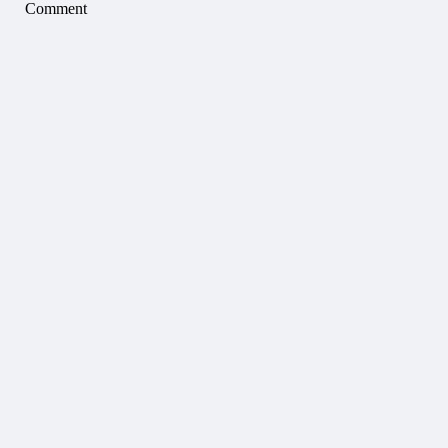
Comment