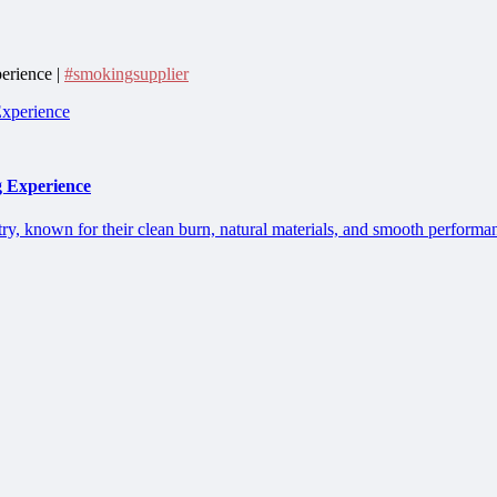
erience |
#smokingsupplier
g Experience
ry, known for their clean burn, natural materials, and smooth performan