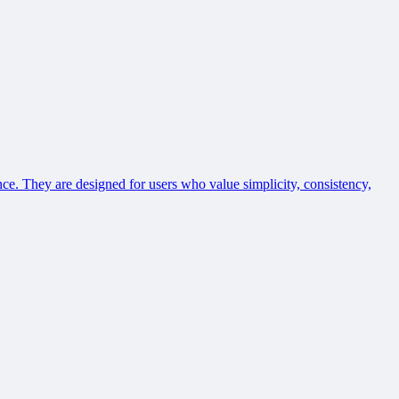
ce. They are designed for users who value simplicity, consistency,