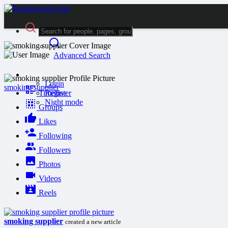
Advanced Search
Guest
Login
smoking supplier
Timeline
Register
Night mode
Groups
Likes
Following
Followers
Photos
Videos
Reels
smoking supplier
created a new article