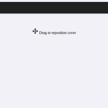
Drag to reposition cover