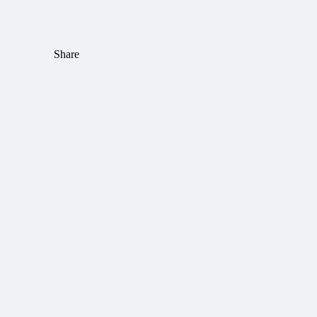
Share