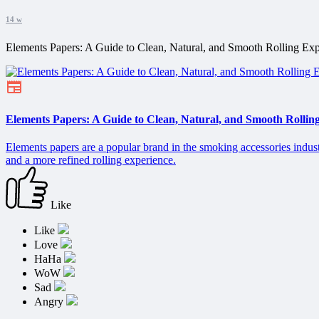
14 w
Elements Papers: A Guide to Clean, Natural, and Smooth Rolling Exp
Elements Papers: A Guide to Clean, Natural, and Smooth Rollin
Elements papers are a popular brand in the smoking accessories indust
and a more refined rolling experience.
Like