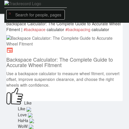
tireswheelsdirect
created a
new article
5 w
Backspace Calculator: The Complete Guide to Accurate Wheel
Fitment |
#backspace
calculator
#backspacing
calculator
Backspace Calculator: The Complete Guide to
Accurate Wheel Fitment
Use a backspace calculator to measure wheel fitment, convert
offset, improve suspension clearance, and choose the right
wheels with confidence.
Like