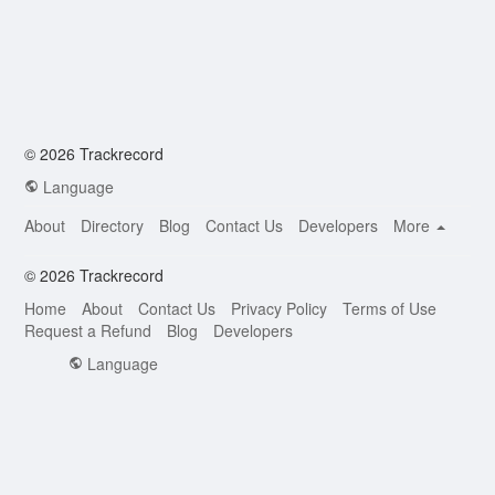
© 2026 Trackrecord
Language
About
Directory
Blog
Contact Us
Developers
More
© 2026 Trackrecord
Home
About
Contact Us
Privacy Policy
Terms of Use
Request a Refund
Blog
Developers
Language