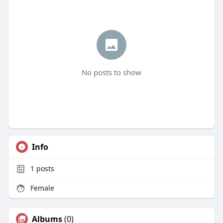
No posts to show
Info
1
posts
Female
Albums
(0)