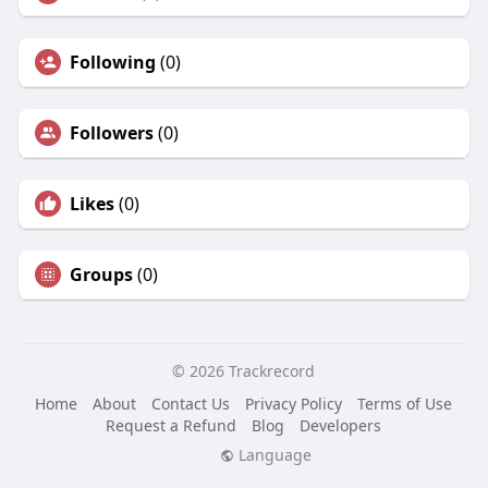
Following
(0)
Followers
(0)
Likes
(0)
Groups
(0)
© 2026 Trackrecord
Home
About
Contact Us
Privacy Policy
Terms of Use
Request a Refund
Blog
Developers
Language