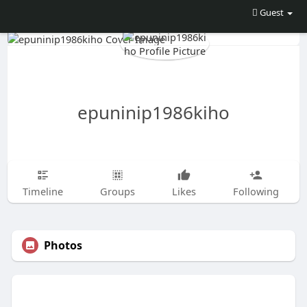
Guest
epuninip1986kiho
Timeline
Groups
Likes
Following
Photos