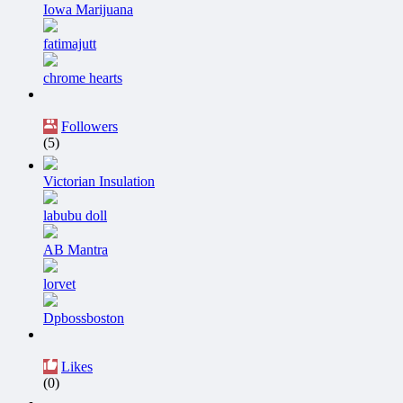
Iowa Marijuana
fatimajutt
chrome hearts
Followers
(5)
Victorian Insulation
labubu doll
AB Mantra
lorvet
Dpbossboston
Likes
(0)