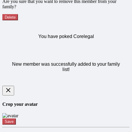
Are you sure that you want to remove this member from your
family?
Delete
You have poked Corelegal
New member was successfully added to your family
list!
Crop your avatar
Save