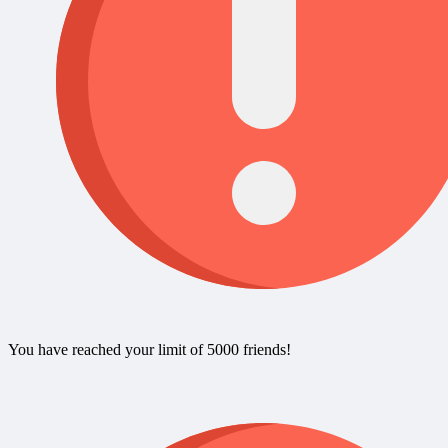
You have reached your limit of 5000 friends!