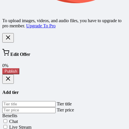
To upload images, videos, and audio files, you have to upgrade to
pro member.
Upgrade To Pro
Edit Offer
0%
Publish
Add tier
Tier title
Tier price
Benefits
Chat
Live Stream