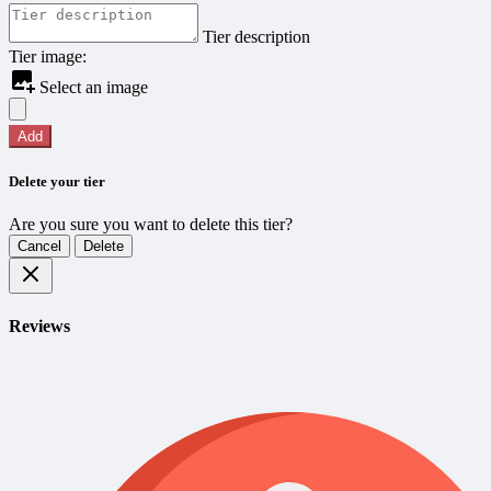
Tier description
Tier image:
Select an image
Add
Delete your tier
Are you sure you want to delete this tier?
Cancel
Delete
Reviews