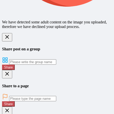
We have detected some adult content on the image you uploaded,
therefore we have declined your upload process.
Share post on a group
Share
Share to a page
Share