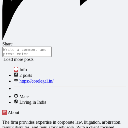
Share
Load more posts
Info
2
posts
https://corelegal.in/
Male
Living in India
About
The firm provides expertise in corporate law, litigation, arbitration,
family disputes, and regulatory advisory. With a client-focused