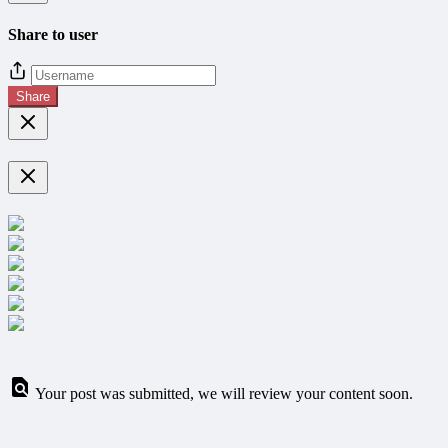
Share to user
Share
Your post was submitted, we will review your content soon.