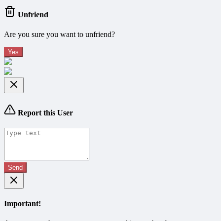
Unfriend
Are you sure you want to unfriend?
Yes
Report this User
Send
Important!