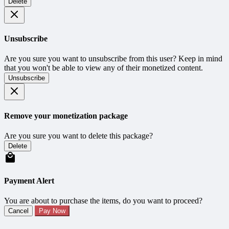
Delete
Unsubscribe
Are you sure you want to unsubscribe from this user? Keep in mind
that you won't be able to view any of their monetized content.
Unsubscribe
Remove your monetization package
Are you sure you want to delete this package?
Delete
Payment Alert
You are about to purchase the items, do you want to proceed?
Cancel
Pay Now