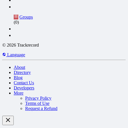
Groups
(0)
© 2026 Trackrecord
Language
About
Directory
Blog
Contact Us
Developers
More
Privacy Policy
Terms of Use
Request a Refund