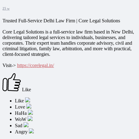
25 w
Trusted Full-Service Delhi Law Firm | Core Legal Solutions
Core Legal Solutions is a full-service law firm based in New Delhi,
delivering tailored legal services to individuals, businesses, and
corporates. Their expert team handles corporate advisory, civil and
criminal litigation, family law, arbitration, and more with practical,
client-focused strategies.
Visit->
https://corelegal.in/
Like