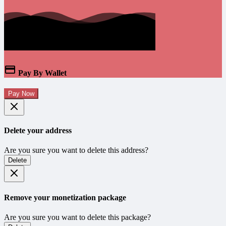
Pay By Wallet
Pay Now
Delete your address
Are you sure you want to delete this address?
Delete
Remove your monetization package
Are you sure you want to delete this package?