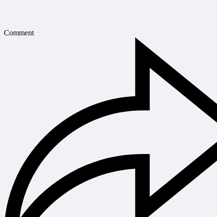
Comment