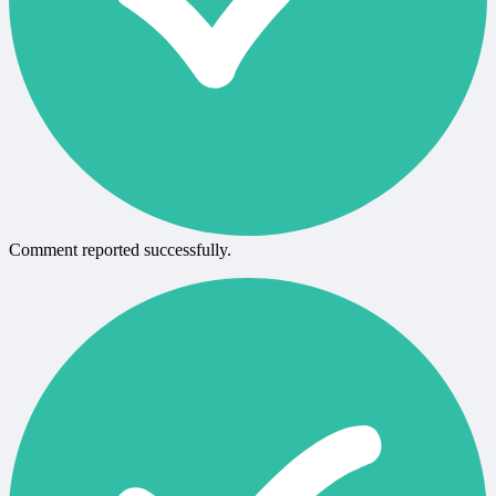
Comment reported successfully.