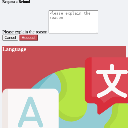
Request a Refund
Please explain the reason
Cancel
Request
Language