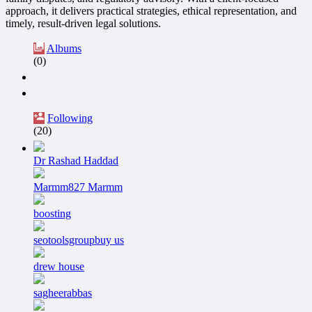
approach, it delivers practical strategies, ethical representation, and
timely, result-driven legal solutions.
Albums
(0)
Following
(20)
Dr Rashad Haddad
Marmm827 Marmm
boosting
seotoolsgroupbuy us
drew house
sagheerabbas