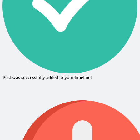
Post was successfully added to your timeline!