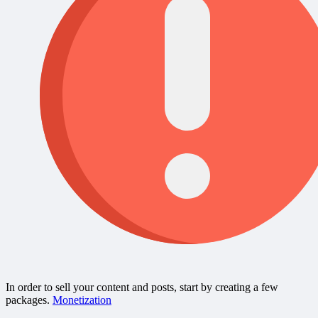
In order to sell your content and posts, start by creating a few
packages.
Monetization