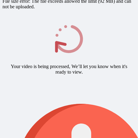
File size error: The file exceeds allowed the limit (92 MB) and can
not be uploaded.
Your video is being processed, We’ll let you know when it's
ready to view.