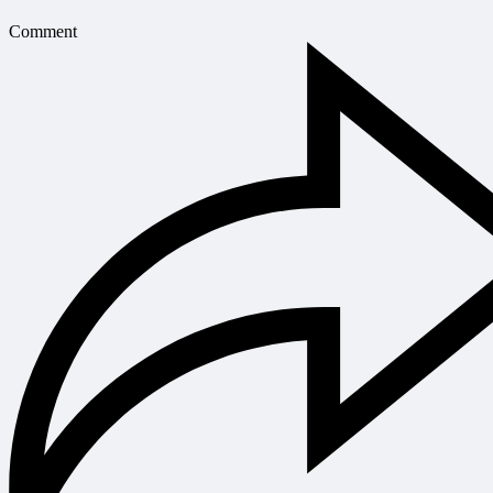
Comment