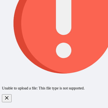
Unable to upload a file: This file type is not supported.