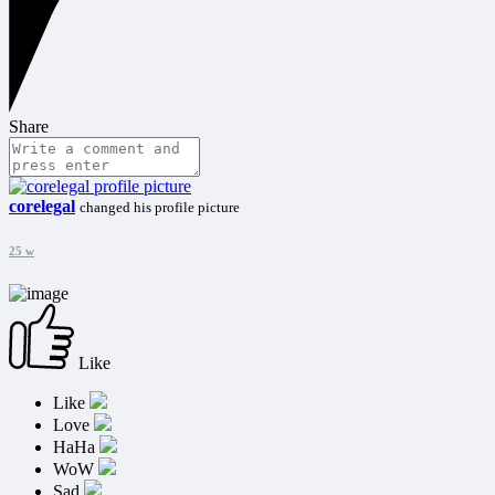
Share
corelegal
changed his profile picture
25 w
Like