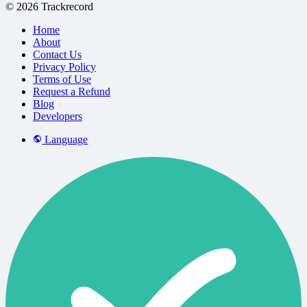
© 2026 Trackrecord
Home
About
Contact Us
Privacy Policy
Terms of Use
Request a Refund
Blog
Developers
Language