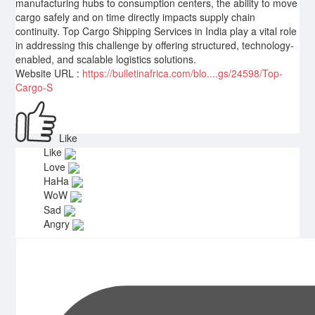
manufacturing hubs to consumption centers, the ability to move
cargo safely and on time directly impacts supply chain
continuity. Top Cargo Shipping Services in India play a vital role
in addressing this challenge by offering structured, technology-
enabled, and scalable logistics solutions.
Website URL :
https://bulletinafrica.com/blo....gs/24598/Top-
Cargo-S
Like