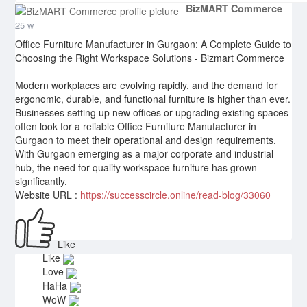
BizMART Commerce
25 w
Office Furniture Manufacturer in Gurgaon: A Complete Guide to
Choosing the Right Workspace Solutions - Bizmart Commerce
Modern workplaces are evolving rapidly, and the demand for
ergonomic, durable, and functional furniture is higher than ever.
Businesses setting up new offices or upgrading existing spaces
often look for a reliable Office Furniture Manufacturer in
Gurgaon to meet their operational and design requirements.
With Gurgaon emerging as a major corporate and industrial
hub, the need for quality workspace furniture has grown
significantly.
Website URL :
https://successcircle.online/read-blog/33060
Like