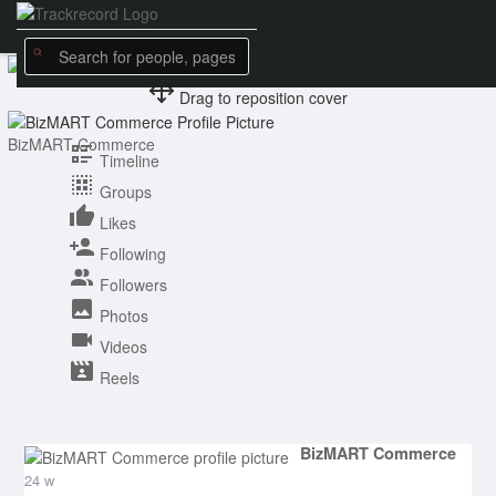
Drag to reposition cover
BizMART Commerce
Timeline
Groups
Likes
Following
Followers
Photos
Videos
Reels
BizMART Commerce
24 w