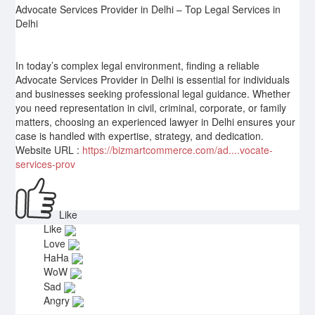
Advocate Services Provider in Delhi – Top Legal Services in
Delhi
In today’s complex legal environment, finding a reliable
Advocate Services Provider in Delhi is essential for individuals
and businesses seeking professional legal guidance. Whether
you need representation in civil, criminal, corporate, or family
matters, choosing an experienced lawyer in Delhi ensures your
case is handled with expertise, strategy, and dedication.
Website URL :
https://bizmartcommerce.com/ad....vocate-
services-prov
Like