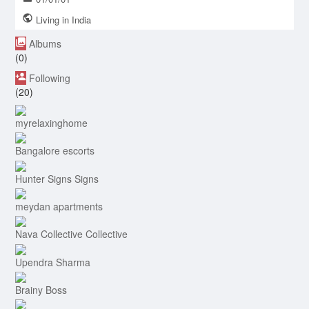
Living in India
Albums
(0)
Following
(20)
myrelaxinghome
Bangalore escorts
Hunter Signs Signs
meydan apartments
Nava Collective Collective
Upendra Sharma
Brainy Boss