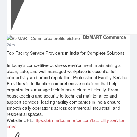
BizMART Commerce
24 w
Top Facility Service Providers in India for Complete Solutions
In today’s competitive business environment, maintaining a
clean, safe, and well-managed workplace is essential for
productivity and brand reputation. Professional Facility Service
Providers in India offer comprehensive solutions that help
organizations manage their infrastructure efficiently. From
housekeeping and security to technical maintenance and
support services, leading facility companies in India ensure
smooth daily operations across commercial, industrial, and
residential spaces.
Website URL:
https://bizmartcommerce.com/fa....cility-service-
provi