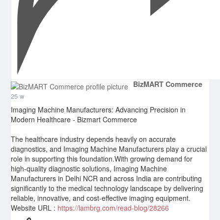
BizMART Commerce
25 w
Imaging Machine Manufacturers: Advancing Precision in
Modern Healthcare - Bizmart Commerce
The healthcare industry depends heavily on accurate
diagnostics, and Imaging Machine Manufacturers play a crucial
role in supporting this foundation.With growing demand for
high-quality diagnostic solutions, Imaging Machine
Manufacturers in Delhi NCR and across India are contributing
significantly to the medical technology landscape by delivering
reliable, innovative, and cost-effective imaging equipment.
Website URL :
https://lambrg.com/read-blog/28266