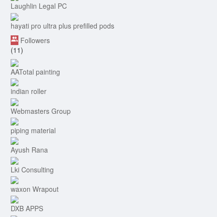
Laughlin Legal PC
hayati pro ultra plus prefilled pods
Followers
(11)
AATotal painting
indian roller
Webmasters Group
piping material
Ayush Rana
Lki Consulting
waxon Wrapout
DXB APPS