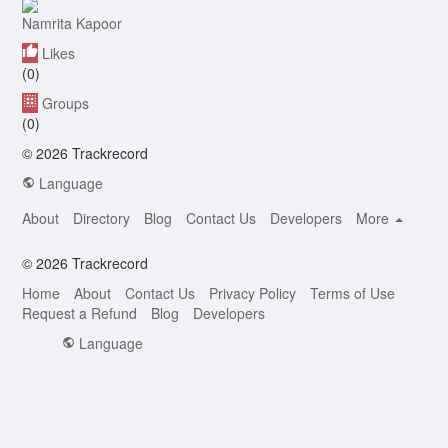
Namrita Kapoor
Likes
(0)
Groups
(0)
© 2026 Trackrecord
Language
About
Directory
Blog
Contact Us
Developers
More
© 2026 Trackrecord
Home
About
Contact Us
Privacy Policy
Terms of Use
Request a Refund
Blog
Developers
Language