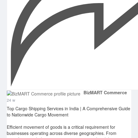
BizMART Commerce
24 w
Top Cargo Shipping Services in India | A Comprehensive Guide
to Nationwide Cargo Movement
Efficient movement of goods is a critical requirement for
businesses operating across diverse geographies. From