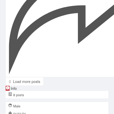
Load more posts
Info
8
posts
Male
01/01/01