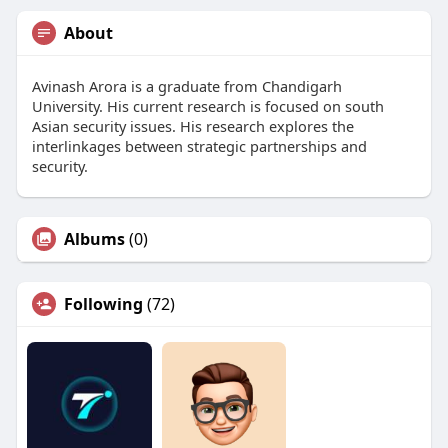
About
Avinash Arora is a graduate from Chandigarh
University. His current research is focused on south
Asian security issues. His research explores the
interlinkages between strategic partnerships and
security.
Albums
(0)
Following
(72)