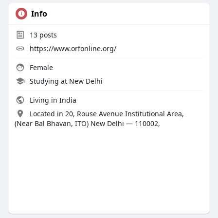
Info
13
posts
https://www.orfonline.org/
Female
Studying at New Delhi
Living in India
Located in 20, Rouse Avenue Institutional Area,
(Near Bal Bhavan, ITO) New Delhi — 110002,