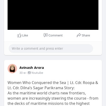
Like
Comment
Share
Avinash Arora
-
Youtube
30 w
Women Who Conquered the Sea | Lt. Cdr. Roopa &
Lt. Cdr. Dilna’s Sagar Parikrama Story:
As the maritime world charts new frontiers,
women are increasingly steering the course - from
the decks of maritime missions to the highest