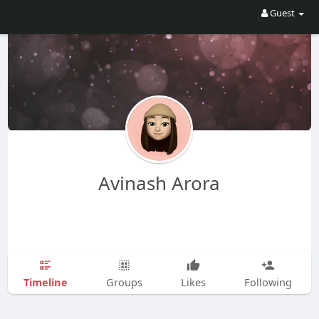
Guest
Avinash Arora
Timeline
Groups
Likes
Following