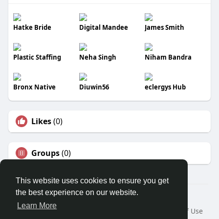
Hatke Bride
Digital Mandee
James Smith
Plastic Staffing
Neha Singh
Niham Bandra
Bronx Native
Diuwin56
eclergys Hub
Likes
(0)
Groups
(0)
This website uses cookies to ensure you get
the best experience on our website.
© 2026 Trackrecord
Learn More
Home
About
Contact Us
Privacy Policy
Terms of Use