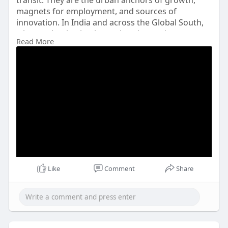
transit. They are the urban anchors of growth,
magnets for employment, and sources of
innovation. In India and across the Global South,
where urbanisation is accelerating and
Read More
infrastructure gaps persist, climate-resilient and
attractive port cities are essential.
Visit More: -
Like
Comment
Share