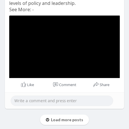
levels of policy and leadership.
See More: -
Like
Comment
Share
Load more posts