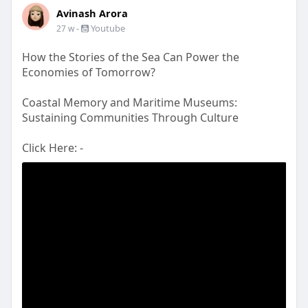
Avinash Arora
-
Youtube
27 w
How the Stories of the Sea Can Power the
Economies of Tomorrow?
Coastal Memory and Maritime Museums:
Sustaining Communities Through Culture
Click Here: -