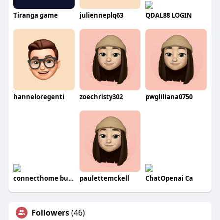
Tiranga game
julienneplq63
QDAL88 LOGIN
hanneloregenti
zoechristy302
pwgliliana0750
connecthome buyers
paulettemckell
ChatOpenai Ca
Followers
(46)