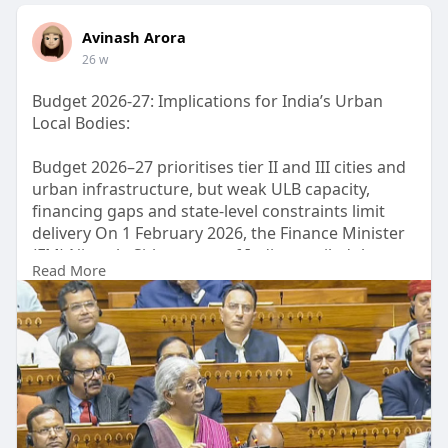
Avinash Arora
26 w
Budget 2026-27: Implications for India’s Urban
Local Bodies:
Budget 2026–27 prioritises tier II and III cities and
urban infrastructure, but weak ULB capacity,
financing gaps and state-level constraints limit
delivery On 1 February 2026, the Finance Minister
(FM) Nirmala Sitharaman of India unveiled the
Read More
2026-27 national budget, her ninth consecutive
Union Budget.
Visit now: -
https://www.orfonline.org/expe....rt-
speak/budget-2026