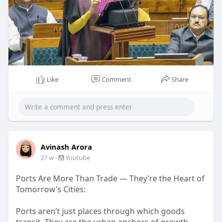
Like
Comment
Share
Avinash Arora
-
Youtube
27 w
Ports Are More Than Trade — They’re the Heart of
Tomorrow’s Cities:
Ports aren’t just places through which goods