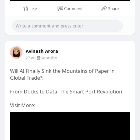
Like
Comment
Share
Avinash Arora
-
Youtube
27 w
Will AI Finally Sink the Mountains of Paper in
Global Trade?:
From Docks to Data: The Smart Port Revolution
Visit More: -