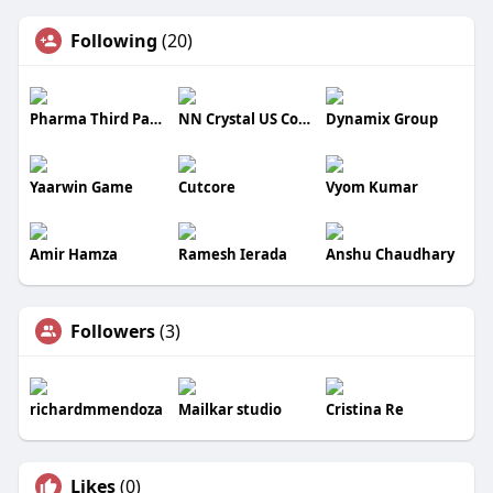
Following
(20)
Pharma Third Party Manufacturer
NN Crystal US Corporation
Dynamix Group
Yaarwin Game
Cutcore
Vyom Kumar
Amir Hamza
Ramesh Ierada
Anshu Chaudhary
Followers
(3)
richardmmendoza
Mailkar studio
Cristina Re
Likes
(0)