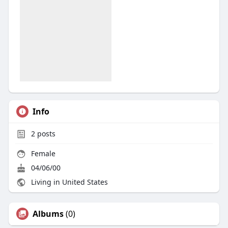
Info
2
posts
Female
04/06/00
Living in United States
Albums
(0)