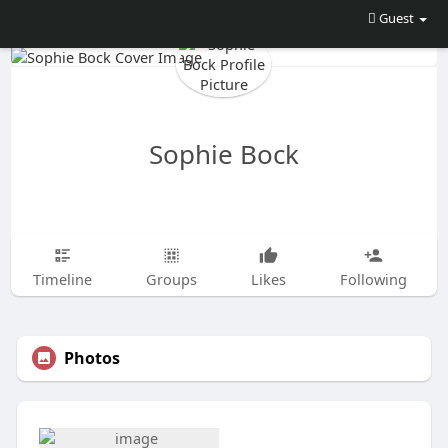
Guest
Sophie Bock
Timeline
Groups
Likes
Following
Photos