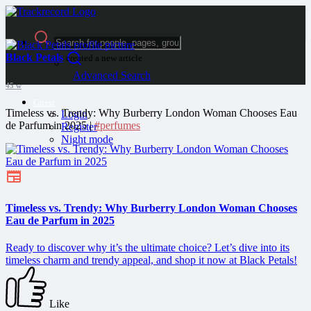
Black Petals
created a new article
Advanced Search
45 w
Guest
Timeless vs. Trendy: Why Burberry London Woman Chooses Eau
Login
de Parfum in 2025 |
#perfumes
Register
Night mode
Timeless vs. Trendy: Why Burberry London Woman Chooses
Eau de Parfum in 2025
Ready to discover why it’s the ultimate choice? Let’s dive into its
timeless charm and trendy appeal, and shop it now at Black Petals!
Like