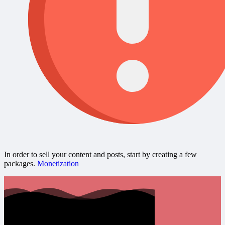
In order to sell your content and posts, start by creating a few
packages.
Monetization