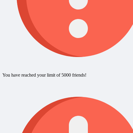
You have reached your limit of 5000 friends!