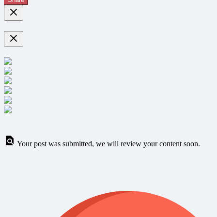
Your post was submitted, we will review your content soon.