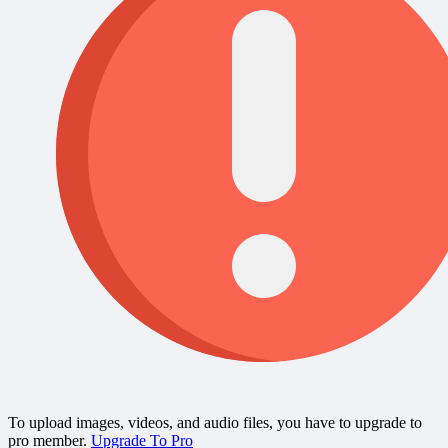
To upload images, videos, and audio files, you have to upgrade to
pro member.
Upgrade To Pro