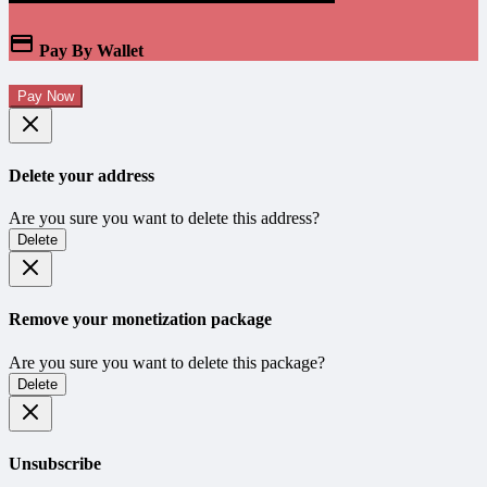
Pay By Wallet
Pay Now
Delete your address
Are you sure you want to delete this address?
Delete
Remove your monetization package
Are you sure you want to delete this package?
Delete
Unsubscribe