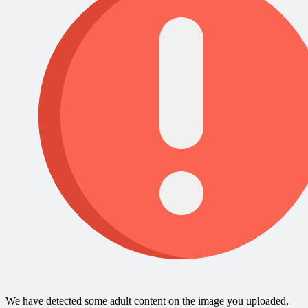
We have detected some adult content on the image you uploaded,