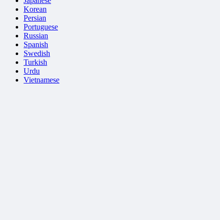
Japanese
Korean
Persian
Portuguese
Russian
Spanish
Swedish
Turkish
Urdu
Vietnamese