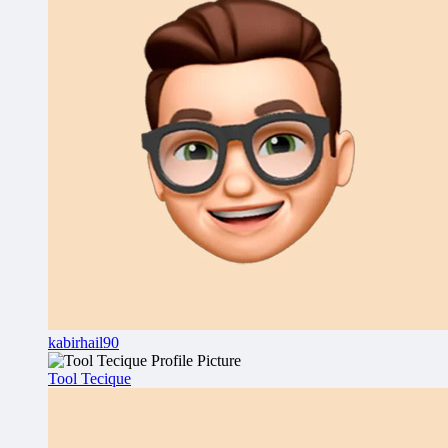
kabirhail90
Tool Tecique