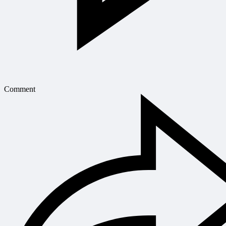
Comment