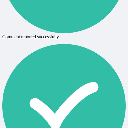
Comment reported successfully.