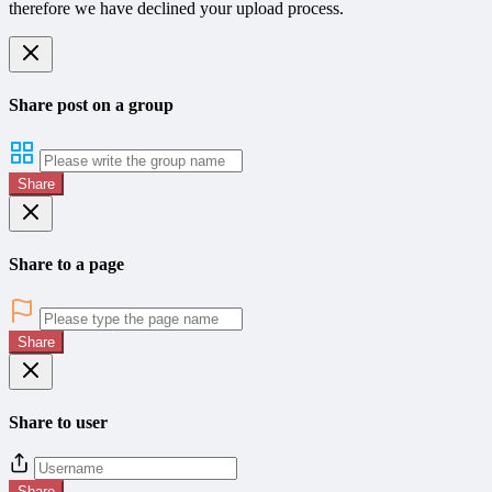
therefore we have declined your upload process.
Share post on a group
Share
Share to a page
Share
Share to user
Share