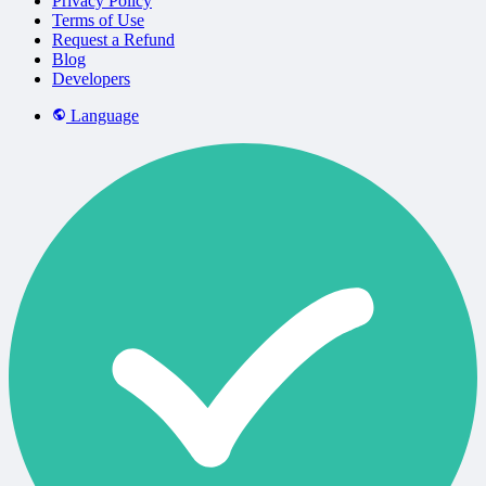
Privacy Policy
Terms of Use
Request a Refund
Blog
Developers
Language