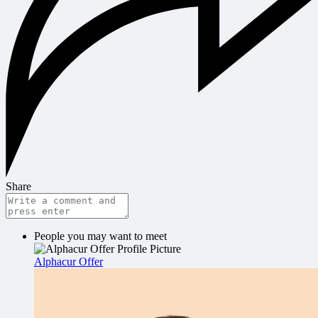
Share
People you may want to meet
Alphacur Offer