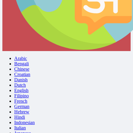
Arabic
Bengali
Chinese
Croatian
Danish
Dutch
English
Filipino
French
German
Hebrew
Hindi
Indonesian
Italian