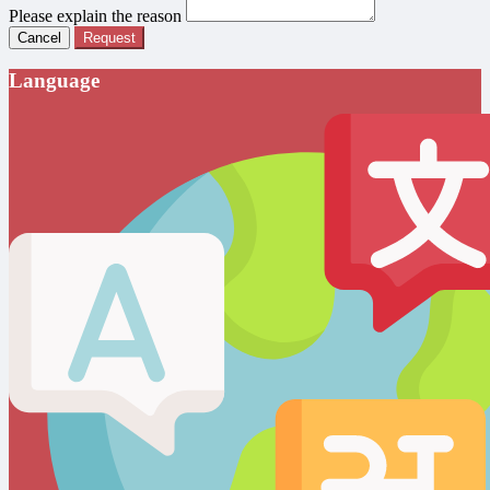
Please explain the reason
Cancel
Request
Language