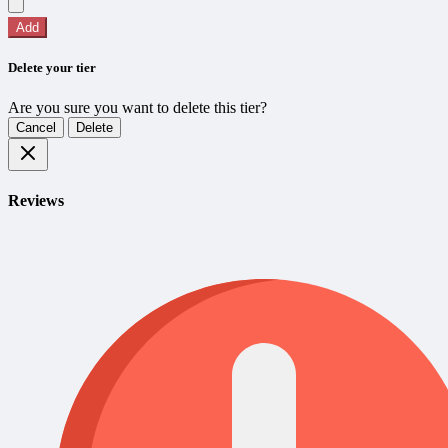
Add
Delete your tier
Are you sure you want to delete this tier?
Cancel
Delete
Reviews