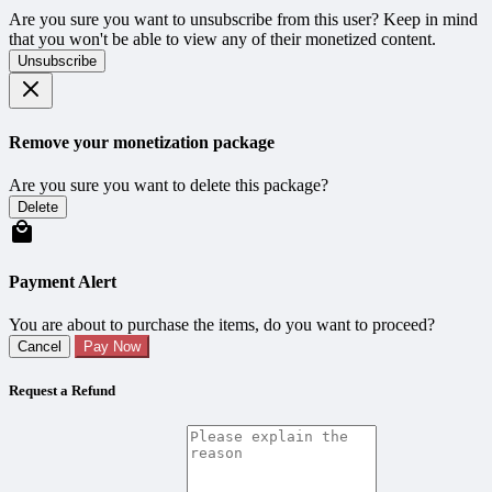
Are you sure you want to unsubscribe from this user? Keep in mind
that you won't be able to view any of their monetized content.
Unsubscribe
Remove your monetization package
Are you sure you want to delete this package?
Delete
Payment Alert
You are about to purchase the items, do you want to proceed?
Cancel
Pay Now
Request a Refund