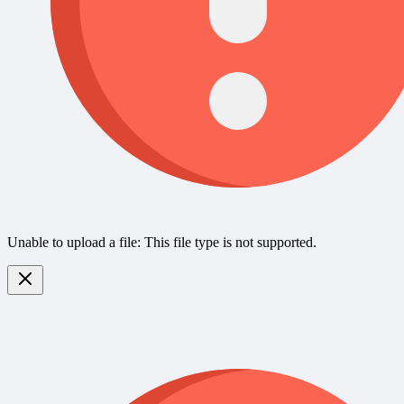
Unable to upload a file: This file type is not supported.