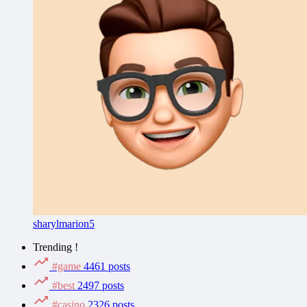
sharylmarion5
Trending !
#game
4461 posts
#best
2497 posts
#casino
2326 posts