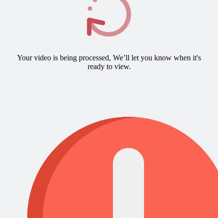
Your video is being processed, We’ll let you know when it's
ready to view.