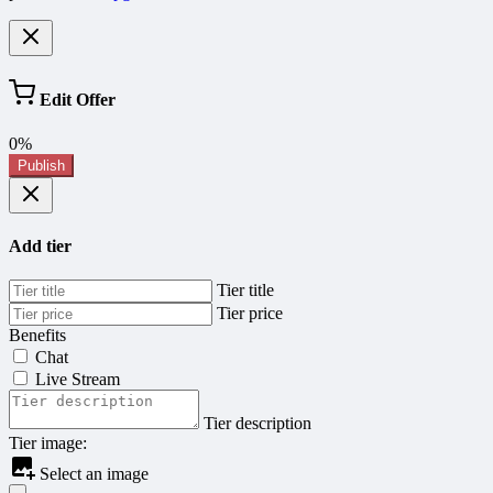
Edit Offer
0%
Publish
Add tier
Tier title
Tier price
Benefits
Chat
Live Stream
Tier description
Tier image:
Select an image