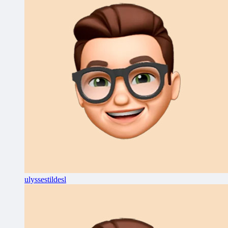
ulyssestildesl