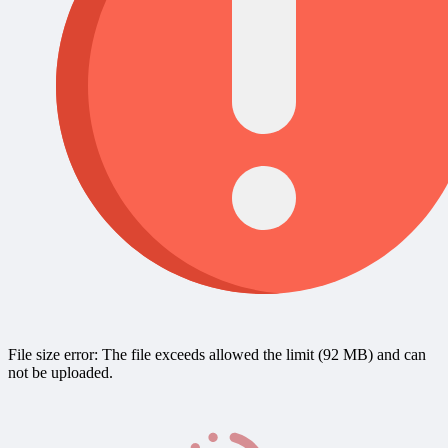
File size error: The file exceeds allowed the limit (92 MB) and can
not be uploaded.