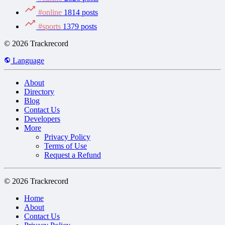
#online
1814 posts
#sports
1379 posts
© 2026 Trackrecord
Language
About
Directory
Blog
Contact Us
Developers
More
Privacy Policy
Terms of Use
Request a Refund
© 2026 Trackrecord
Home
About
Contact Us