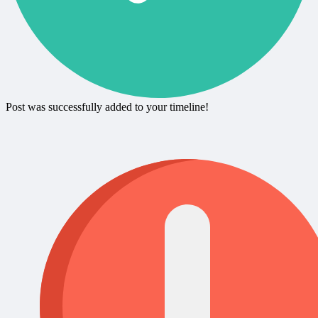
Post was successfully added to your timeline!