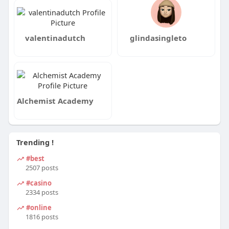
valentinadutch
glindasingleto
Alchemist Academy
Trending !
#best
2507 posts
#casino
2334 posts
#online
1816 posts